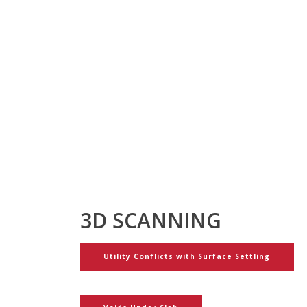
3D SCANNING
Utility Conflicts with Surface Settling