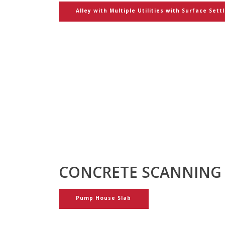
Alley with Multiple Utilities with Surface Sett
CONCRETE SCANNING
Pump House Slab