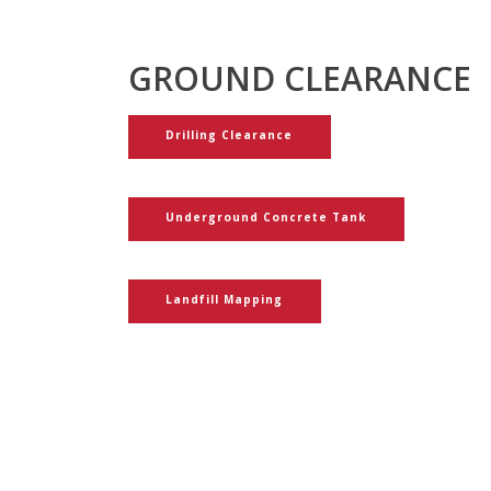
GROUND CLEARANCE
Drilling Clearance
Underground Concrete Tank
Landfill Mapping