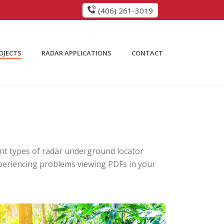
(406) 261-3019
OJECTS
RADAR APPLICATIONS
CONTACT
rent types of radar underground locator
 experiencing problems viewing PDFs in your