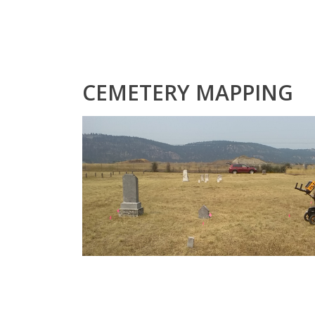
CEMETERY MAPPING