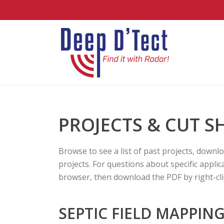
PROJECTS & CUT S
Browse to see a list of past projects, downl
projects. For questions about specific appli
browser, then download the PDF by right-clic
SEPTIC FIELD MAPPIN