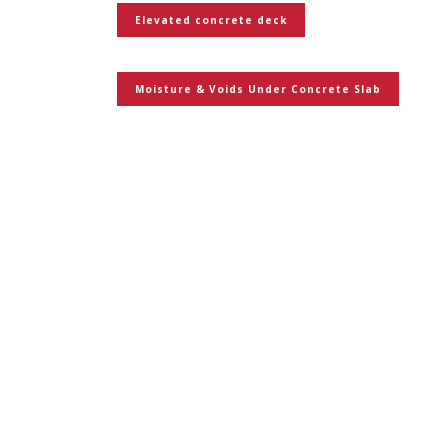
Elevated concrete deck
Moisture & Voids Under Concrete Slab