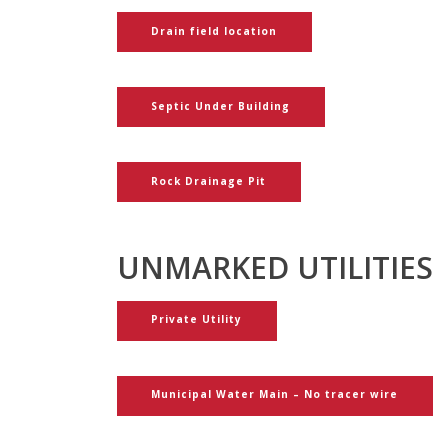
Drain field location
Septic Under Building
Rock Drainage Pit
UNMARKED UTILITIES
Private Utility
Municipal Water Main – No tracer wire