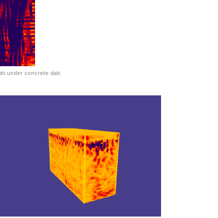
ds under concrete slab.