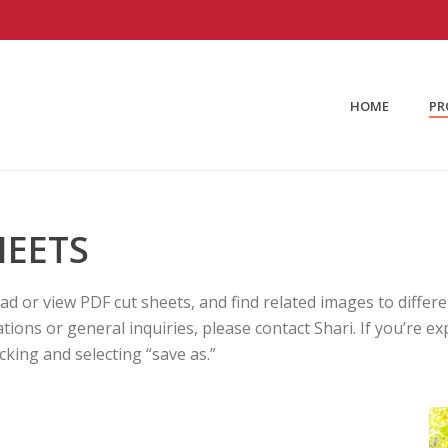
HOME
PR
HEETS
oad or view PDF cut sheets, and find related images to diffe
cations or general inquiries, please contact Shari. If you’re
king and selecting “save as.”
G